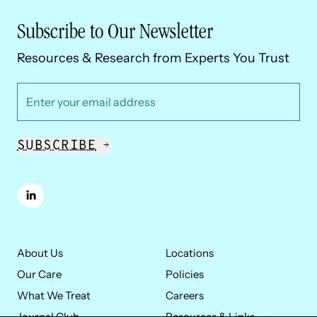
Subscribe to Our Newsletter
Resources & Research from Experts You Trust
*
Email Address
SUBSCRIBE
linkedin
About Us
Locations
Our Care
Policies
What We Treat
Careers
Journal Club
Resources & Links