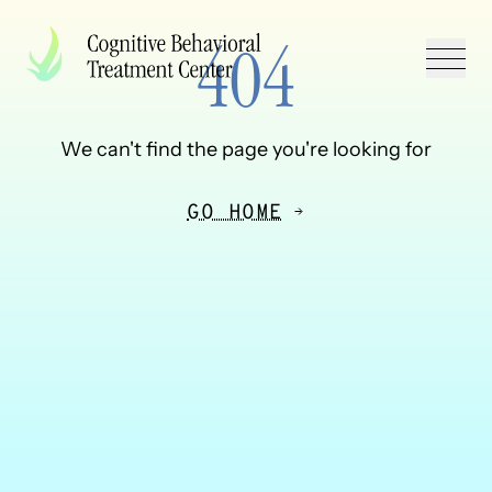
Skip to Content
Back to Top
404
We can't find the page you're looking for
GO HOME